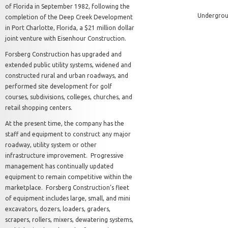
of Florida in September 1982, following the
Undergroun
completion of the Deep Creek Development
in Port Charlotte, Florida, a $21 million dollar
joint venture with Eisenhour Construction.
Forsberg Construction has upgraded and
extended public utility systems, widened and
constructed rural and urban roadways, and
performed site development for golf
courses, subdivisions, colleges, churches, and
retail shopping centers.
At the present time, the company has the
staff and equipment to construct any major
roadway, utility system or other
infrastructure improvement. Progressive
management has continually updated
equipment to remain competitive within the
marketplace. Forsberg Construction’s fleet
of equipment includes large, small, and mini
excavators, dozers, loaders, graders,
scrapers, rollers, mixers, dewatering systems,