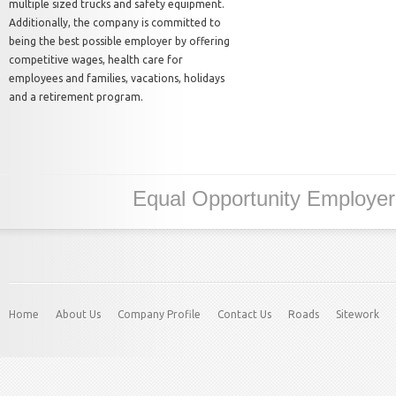
multiple sized trucks and safety equipment.
Additionally, the company is committed to
being the best possible employer by offering
competitive wages, health care for
employees and families, vacations, holidays
and a retirement program.
Equal Opportunity Employe
Home
About Us
Company Profile
Contact Us
Roads
Sitework