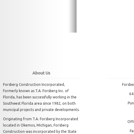
About Us
Forsberg Construction Incorporated,
Forsbe
formerly known as T.A. Forsberg Inc. of
64
Florida, has been successfully working in the
Pun
Southwest Florida area since 1982, on both
municipal projects and private developments.
Originating from T.A. Forsberg Incorporated
Offi
located in Okemos, Michigan, Forsberg
Fa
Construction was incorporated by the State