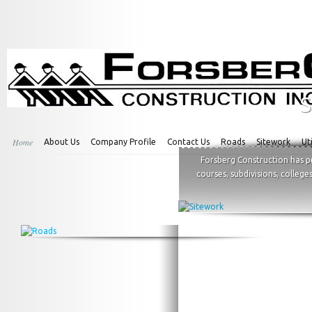
S
Home
About Us
Company Profile
Contact Us
Roads
Sitework
Uti
Forsberg Construction has p
courses, subdivisions, college